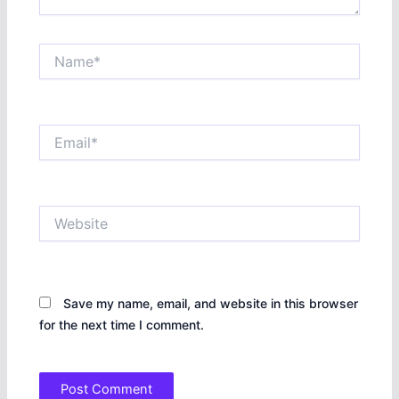
Name*
Email*
Website
Save my name, email, and website in this browser
for the next time I comment.