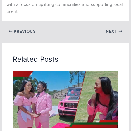
with a focus on uplifting communities and supporting local
talent.
PREVIOUS
NEXT
Related Posts