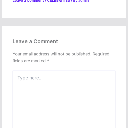
Leave a Comment
/
CELEBRITIES
/ By
admin
Leave a Comment
Your email address will not be published.
Required
fields are marked
*
Type
here..