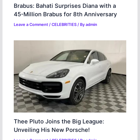
Brabus: Bahati Surprises Diana with a
45-Million Brabus for 8th Anniversary
Leave a Comment
/
CELEBRITIES
/ By
admin
Thee Pluto Joins the Big League:
Unveiling His New Porsche!