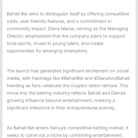
Bahati Bet aims to distinguish itself by offering competitive
odds, user-friendly features, and a commitment to
community impact. Diana Marua, serving as the Managing
Director, emphasized that the company plans to support
local sports, invest in young talent, and create
opportunities for emerging champions.
The launch has generated significant excitement on social
media, with hashtags like #BahatiBet and #DianaAndBahati
trending as fans celebrate the couple’s latest venture. This
move into the betting industry reflects Bahati and Diana’s
growing influence beyond entertainment, marking a
significant milestone in their entrepreneurial journey.
As Bahati Bet enters Kenya’s competitive betting market, it
seeks to carve out a niche by combining entertainment