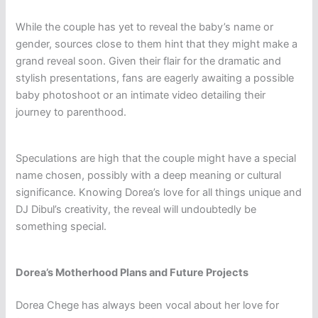
While the couple has yet to reveal the baby’s name or
gender, sources close to them hint that they might make a
grand reveal soon. Given their flair for the dramatic and
stylish presentations, fans are eagerly awaiting a possible
baby photoshoot or an intimate video detailing their
journey to parenthood.
Speculations are high that the couple might have a special
name chosen, possibly with a deep meaning or cultural
significance. Knowing Dorea’s love for all things unique and
DJ Dibul’s creativity, the reveal will undoubtedly be
something special.
Dorea’s Motherhood Plans and Future Projects
Dorea Chege has always been vocal about her love for