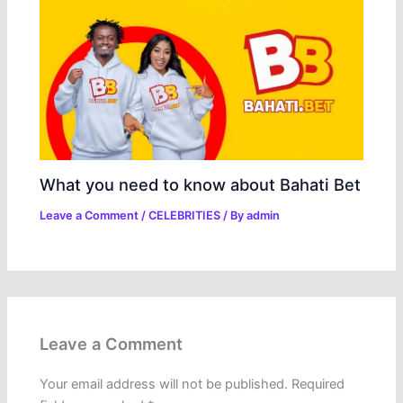
What you need to know about Bahati Bet
Leave a Comment
/
CELEBRITIES
/ By
admin
Leave a Comment
Your email address will not be published.
Required