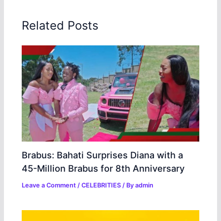
Related Posts
Brabus: Bahati Surprises Diana with a
45-Million Brabus for 8th Anniversary
Leave a Comment
/
CELEBRITIES
/ By
admin