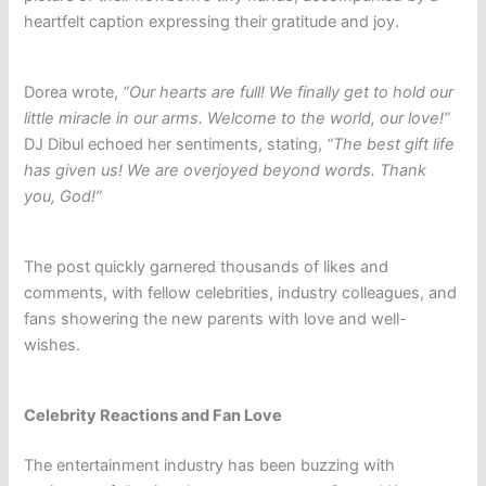
heartfelt caption expressing their gratitude and joy.
Dorea wrote,
“Our hearts are full! We finally get to hold our
little miracle in our arms. Welcome to the world, our love!”
DJ Dibul echoed her sentiments, stating,
“The best gift life
has given us! We are overjoyed beyond words. Thank
you, God!”
The post quickly garnered thousands of likes and
comments, with fellow celebrities, industry colleagues, and
fans showering the new parents with love and well-
wishes.
Celebrity Reactions and Fan Love
The entertainment industry has been buzzing with