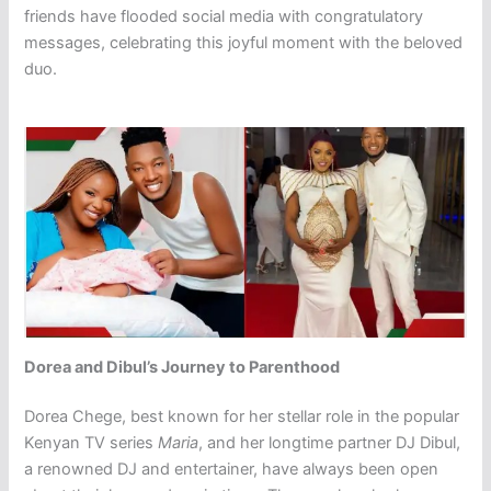
friends have flooded social media with congratulatory
messages, celebrating this joyful moment with the beloved
duo.
Dorea and Dibul’s Journey to Parenthood
Dorea Chege, best known for her stellar role in the popular
Kenyan TV series
Maria
, and her longtime partner DJ Dibul,
a renowned DJ and entertainer, have always been open