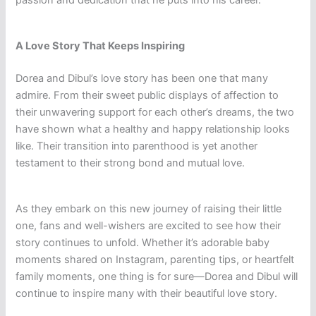
A Love Story That Keeps Inspiring
Dorea and Dibul’s love story has been one that many
admire. From their sweet public displays of affection to
their unwavering support for each other’s dreams, the two
have shown what a healthy and happy relationship looks
like. Their transition into parenthood is yet another
testament to their strong bond and mutual love.
As they embark on this new journey of raising their little
one, fans and well-wishers are excited to see how their
story continues to unfold. Whether it’s adorable baby
moments shared on Instagram, parenting tips, or heartfelt
family moments, one thing is for sure—Dorea and Dibul will
continue to inspire many with their beautiful love story.