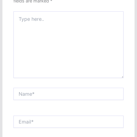
fields are marked
*
Type
here..
Name*
Email*