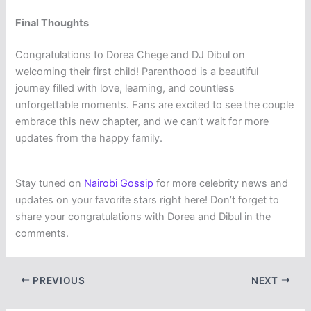
Final Thoughts
Congratulations to Dorea Chege and DJ Dibul on
welcoming their first child! Parenthood is a beautiful
journey filled with love, learning, and countless
unforgettable moments. Fans are excited to see the couple
embrace this new chapter, and we can’t wait for more
updates from the happy family.
Stay tuned on
Nairobi Gossip
for more celebrity news and
updates on your favorite stars right here! Don’t forget to
share your congratulations with Dorea and Dibul in the
comments.
PREVIOUS
NEXT