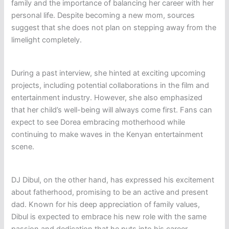
family and the importance of balancing her career with her
personal life. Despite becoming a new mom, sources
suggest that she does not plan on stepping away from the
limelight completely.
During a past interview, she hinted at exciting upcoming
projects, including potential collaborations in the film and
entertainment industry. However, she also emphasized
that her child’s well-being will always come first. Fans can
expect to see Dorea embracing motherhood while
continuing to make waves in the Kenyan entertainment
scene.
DJ Dibul, on the other hand, has expressed his excitement
about fatherhood, promising to be an active and present
dad. Known for his deep appreciation of family values,
Dibul is expected to embrace his new role with the same
passion and dedication that he puts into his career.