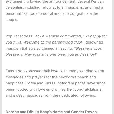
excitement following the announcement. Several Kenyan
celebrities, including fellow actors, musicians, and media
personalities, took to social media to congratulate the
couple.
Popular actress Jackie Matubia commented,
“So happy for
you guys! Welcome to the parenthood club!”
Renowned
musician Bahati also chimed in, saying,
“Blessings upon
blessings! May your little one bring you endless joy!”
Fans also expressed their love, with many sending warm
messages and prayers for the newborn’s health and
happiness. Dorea and Dibul’s Instagram pages have since
been flooded with love emojis, heartfelt congratulations,
and sweet messages from their dedicated followers.
Dorea’s and Dibul’s Baby’s Name and Gender Reveal