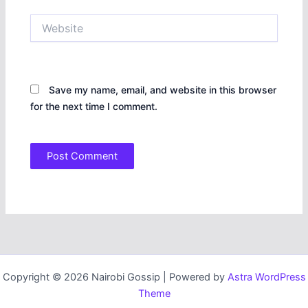
Website
Save my name, email, and website in this browser
for the next time I comment.
Copyright © 2026 Nairobi Gossip | Powered by
Astra WordPress
Theme