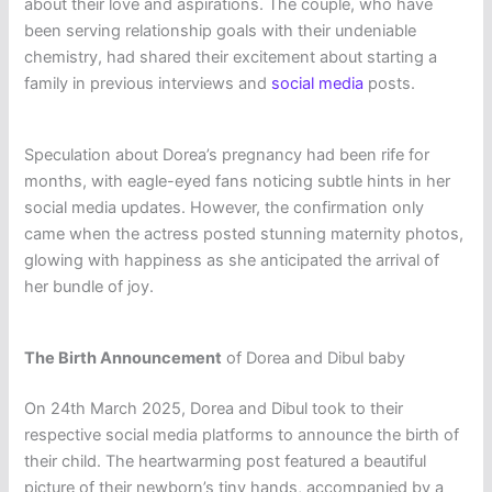
about their love and aspirations. The couple, who have
been serving relationship goals with their undeniable
chemistry, had shared their excitement about starting a
family in previous interviews and
social media
posts.
Speculation about Dorea’s pregnancy had been rife for
months, with eagle-eyed fans noticing subtle hints in her
social media updates. However, the confirmation only
came when the actress posted stunning maternity photos,
glowing with happiness as she anticipated the arrival of
her bundle of joy.
The Birth Announcement
of Dorea and Dibul baby
On 24th March 2025, Dorea and Dibul took to their
respective social media platforms to announce the birth of
their child. The heartwarming post featured a beautiful
picture of their newborn’s tiny hands, accompanied by a