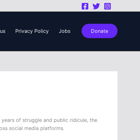
 us
Privacy Policy
Jobs
Donate
ears of struggle and public ridicule, the
ss social media platforms.