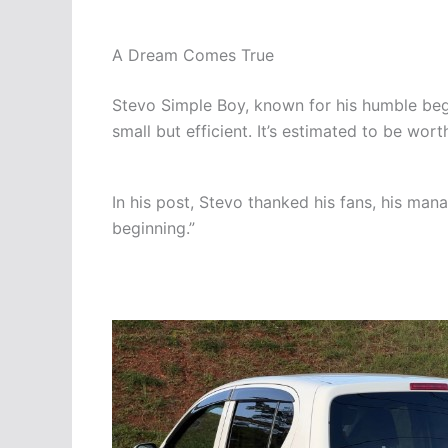
A Dream Comes True
Stevo Simple Boy, known for his humble begi
small but efficient. It’s estimated to be wor
In his post, Stevo thanked his fans, his man
beginning.”