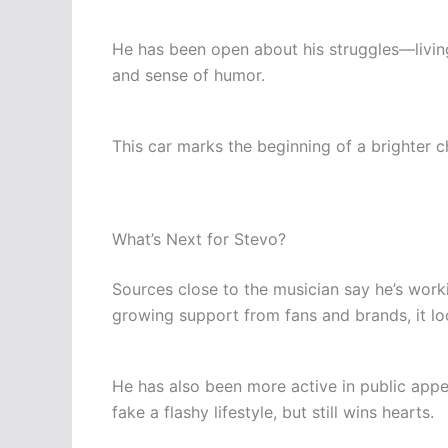
He has been open about his struggles—living 
and sense of humor.
This car marks the beginning of a brighter c
What’s Next for Stevo?
Sources close to the musician say he’s work
growing support from fans and brands, it look
He has also been more active in public app
fake a flashy lifestyle, but still wins hearts.