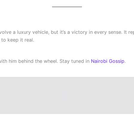
ve a luxury vehicle, but it’s a victory in every sense. It r
o keep it real.
ith him behind the wheel. Stay tuned in
Nairobi Gossip
.