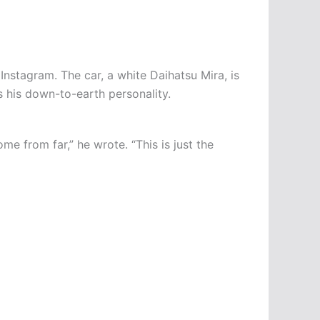
nstagram. The car, a white Daihatsu Mira, is
ts his down-to-earth personality.
e from far,” he wrote. “This is just the