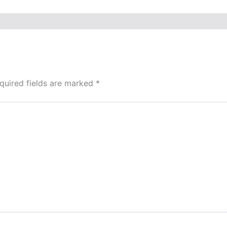
quired fields are marked
*