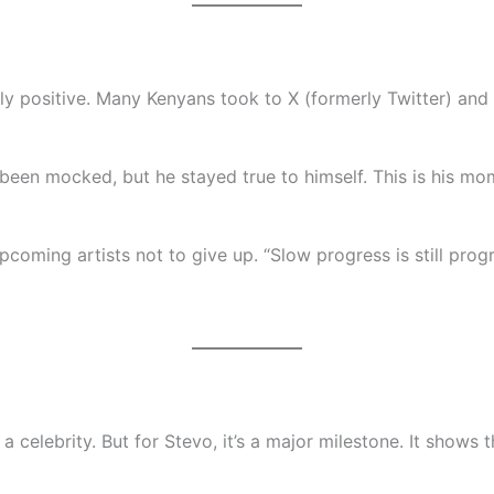
y positive. Many Kenyans took to X (formerly Twitter) and 
 been mocked, but he stayed true to himself. This is his mo
oming artists not to give up. “Slow progress is still progr
a celebrity. But for Stevo, it’s a major milestone. It shows