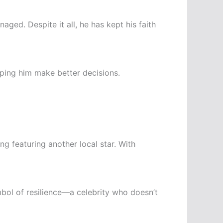
ged. Despite it all, he has kept his faith
lping him make better decisions.
g featuring another local star. With
bol of resilience—a celebrity who doesn’t