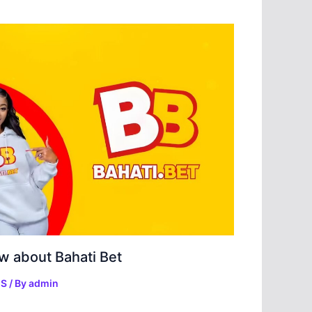
w about Bahati Bet
ES
/ By
admin