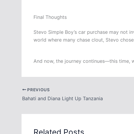
Final Thoughts
Stevo Simple Boy’s car purchase may not invol
world where many chase clout, Stevo chose t
And now, the journey continues—this time, w
PREVIOUS
Bahati and Diana Light Up Tanzania
Related Posts