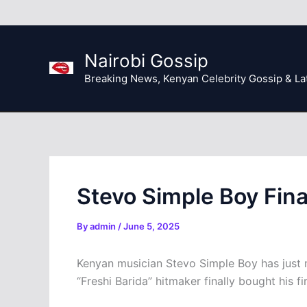
Skip
to
content
Nairobi Gossip
Breaking News, Kenyan Celebrity Gossip & La
Stevo Simple Boy Final
By
admin
/
June 5, 2025
Kenyan musician Stevo Simple Boy has just ma
“Freshi Barida” hitmaker finally bought his fi