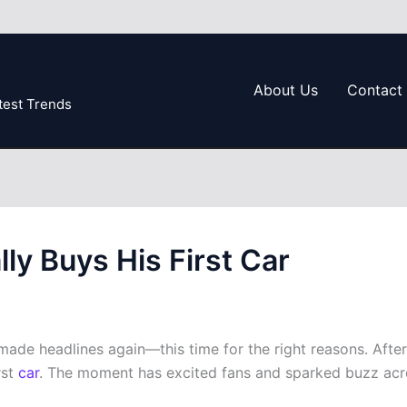
About Us
Contact
test Trends
ly Buys His First Car
de headlines again—this time for the right reasons. After y
rst
car
. The moment has excited fans and sparked buzz acro