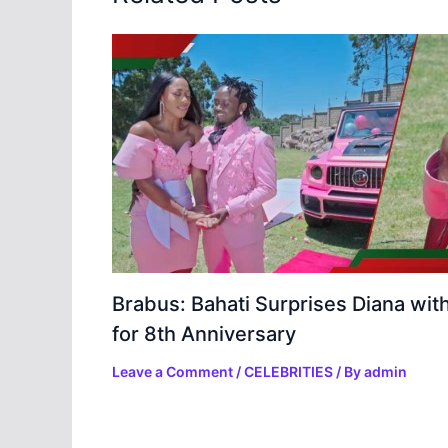
Brabus: Bahati Surprises Diana wit
for 8th Anniversary
Leave a Comment
/
CELEBRITIES
/ By
admin