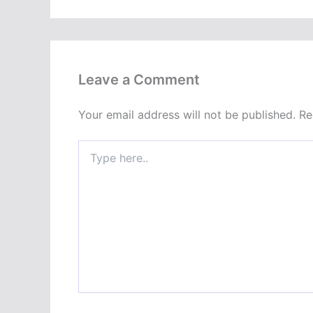
Leave a Comment
Your email address will not be published.
Re
Type
here..