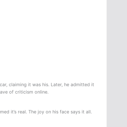
ar, claiming it was his. Later, he admitted it
ve of criticism online.
d it’s real. The joy on his face says it all.