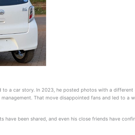
d to a car story. In 2023, he posted photos with a different c
r management. That move disappointed fans and led to a wa
ts have been shared, and even his close friends have confirme