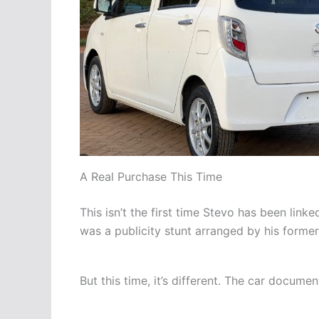
A Real Purchase This Time
This isn’t the first time Stevo has been linke
was a publicity stunt arranged by his forme
But this time, it’s different. The car documen