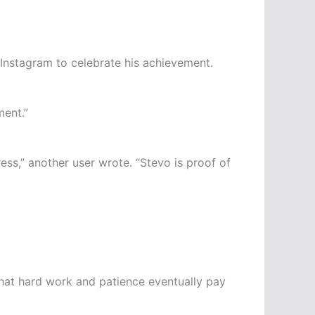
Instagram to celebrate his achievement.
ment.”
ess,” another user wrote. “Stevo is proof of
 that hard work and patience eventually pay