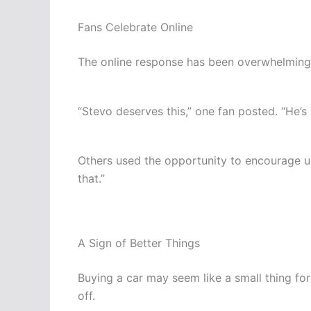
Fans Celebrate Online
The online response has been overwhelmingl
“Stevo deserves this,” one fan posted. “He’s
Others used the opportunity to encourage upc
that.”
A Sign of Better Things
Buying a car may seem like a small thing for 
off.