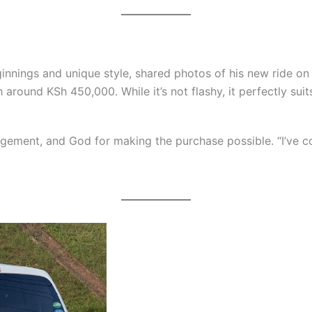
nnings and unique style, shared photos of his new ride on I
th around KSh 450,000. While it’s not flashy, it perfectly sui
agement, and God for making the purchase possible. “I’ve com