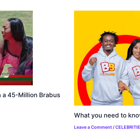
h a 45-Million Brabus
What you need to kno
Leave a Comment
/
CELEBRITI