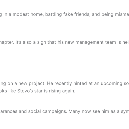
in a modest home, battling fake friends, and being mismana
hapter. It’s also a sign that his new management team is he
ing on a new project. He recently hinted at an upcoming son
s like Stevo’s star is rising again.
earances and social campaigns. Many now see him as a sym