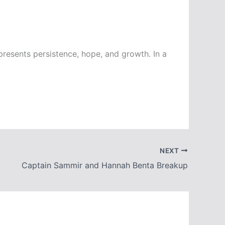
epresents persistence, hope, and growth. In a
NEXT
Captain Sammir and Hannah Benta Breakup